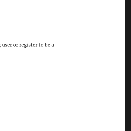
 user or register to be a