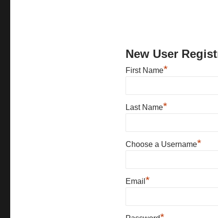
New User Regist
*
First Name
*
Last Name
*
Choose a Username
*
Email
*