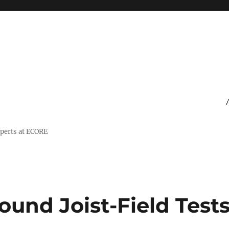
xperts at ECORE
ound Joist-Field Test