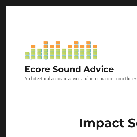
Ecore Sound Advice
Architectural acoustic advice and information from the e
Impact S