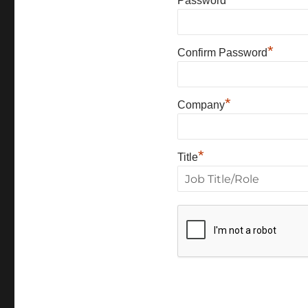
Password
*
Confirm Password
*
Company
*
Title