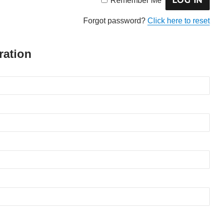
Remember Me
Forgot password?
Click here to reset
ration