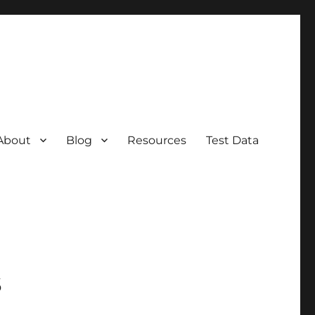
About
Blog
Resources
Test Data
s