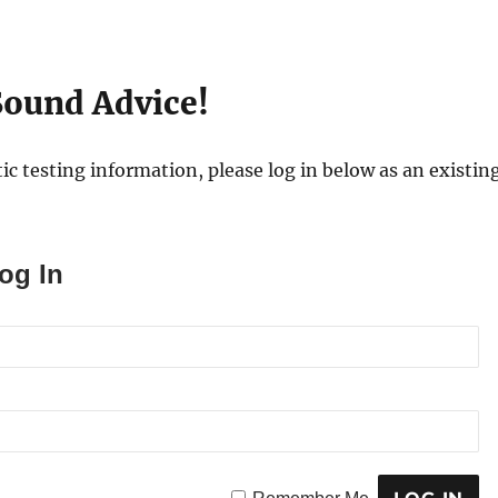
ound Advice!
ic testing information, please log in below as an existing
og In