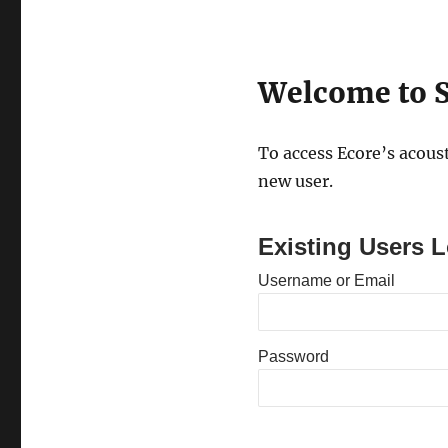
Welcome to S
To access Ecore’s acoust
new user.
Existing Users L
Username or Email
Password