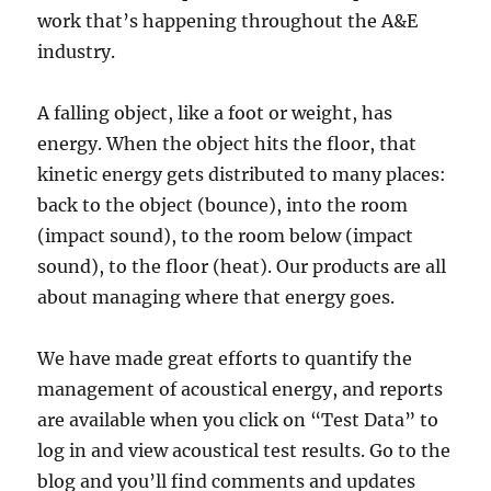
work that’s happening throughout the A&E
industry.
A falling object, like a foot or weight, has
energy. When the object hits the floor, that
kinetic energy gets distributed to many places:
back to the object (bounce), into the room
(impact sound), to the room below (impact
sound), to the floor (heat). Our products are all
about managing where that energy goes.
We have made great efforts to quantify the
management of acoustical energy, and reports
are available when you click on “Test Data” to
log in and view acoustical test results. Go to the
blog and you’ll find comments and updates