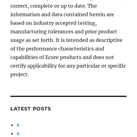
correct, complete or up to date. The
information and data contained herein are
based on industry accepted testing,
manufacturing tolerances and prior product
usage as set forth. It is intended as descriptive
of the performance characteristics and
capabilities of Ecore products and does not
certify applicability for any particular or specific
project.
LATEST POSTS
x
x