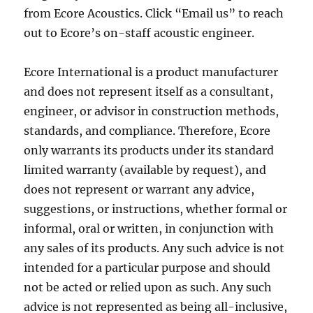
from Ecore Acoustics. Click “Email us” to reach
out to Ecore’s on-staff acoustic engineer.
Ecore International is a product manufacturer
and does not represent itself as a consultant,
engineer, or advisor in construction methods,
standards, and compliance. Therefore, Ecore
only warrants its products under its standard
limited warranty (available by request), and
does not represent or warrant any advice,
suggestions, or instructions, whether formal or
informal, oral or written, in conjunction with
any sales of its products. Any such advice is not
intended for a particular purpose and should
not be acted or relied upon as such. Any such
advice is not represented as being all-inclusive,