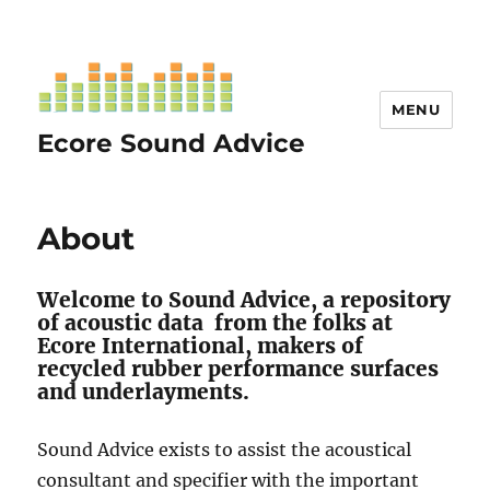
MENU
Ecore Sound Advice
About
Welcome to Sound Advice, a repository
of acoustic data from the folks at
Ecore International, makers of
recycled rubber performance surfaces
and underlayments.
Sound Advice exists to assist the acoustical
consultant and specifier with the important