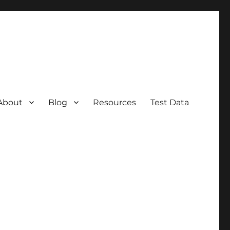
About
Blog
Resources
Test Data