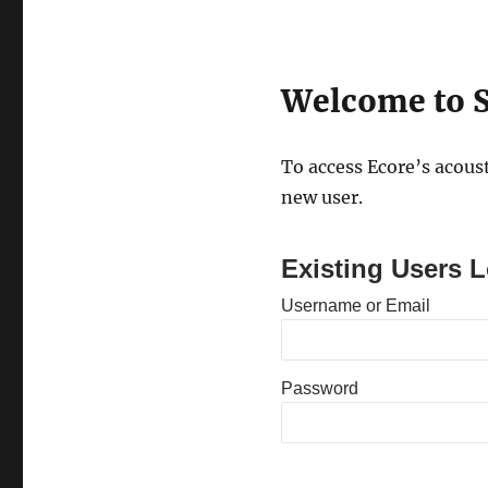
Welcome to S
To access Ecore’s acoust
new user.
Existing Users L
Username or Email
Password