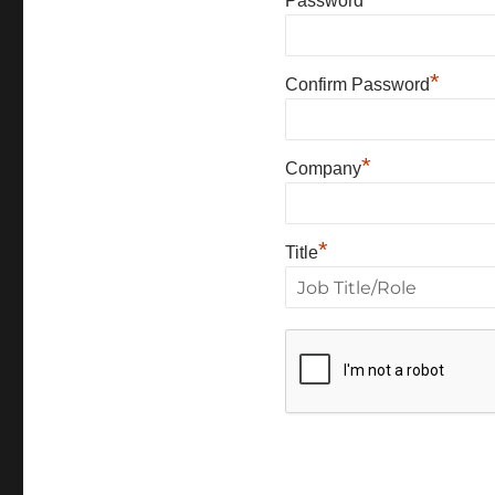
Password
*
Confirm Password
*
Company
*
Title