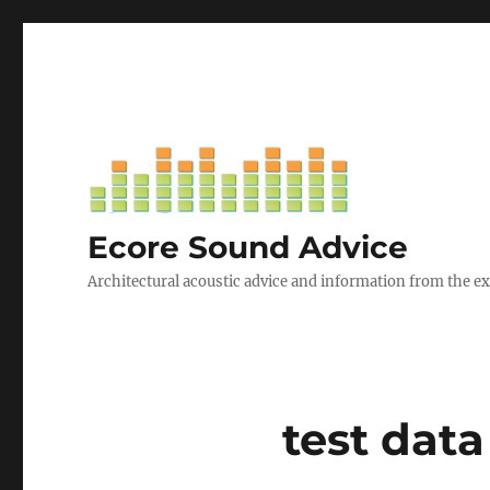
Ecore Sound Advice
Architectural acoustic advice and information from the e
test dat