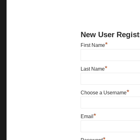
New User Regist
*
First Name
*
Last Name
*
Choose a Username
*
Email
*