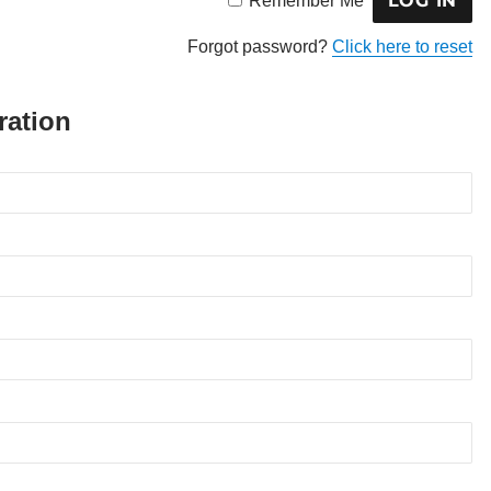
Remember Me
Forgot password?
Click here to reset
ration