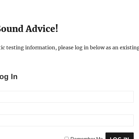
ound Advice!
ic testing information, please log in below as an existing
og In