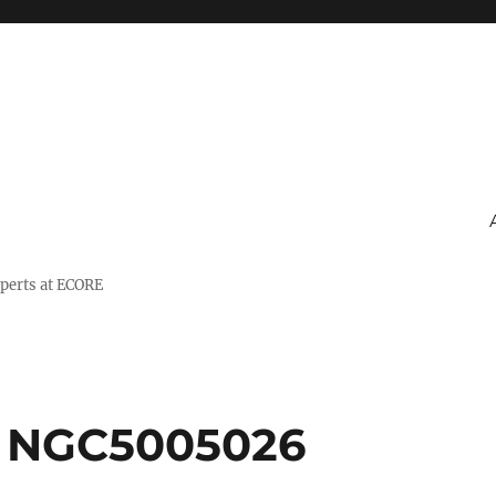
xperts at ECORE
a NGC5005026