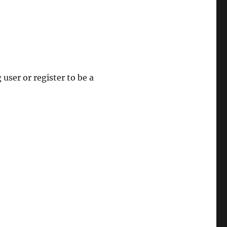
 user or register to be a