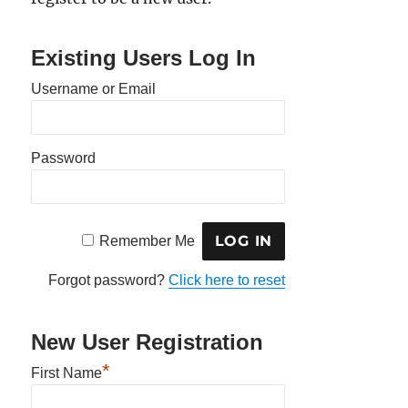
Existing Users Log In
Username or Email
Password
Remember Me
Forgot password?
Click here to reset
New User Registration
*
First Name