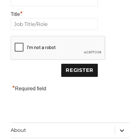
*
Title
*
Required field
expand
About
child
menu