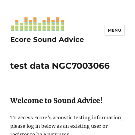
MENU
Ecore Sound Advice
test data NGC7003066
Welcome to Sound Advice!
To access Ecore’s acoustic testing information,
please log in below as an existing user or
register to be a new user.