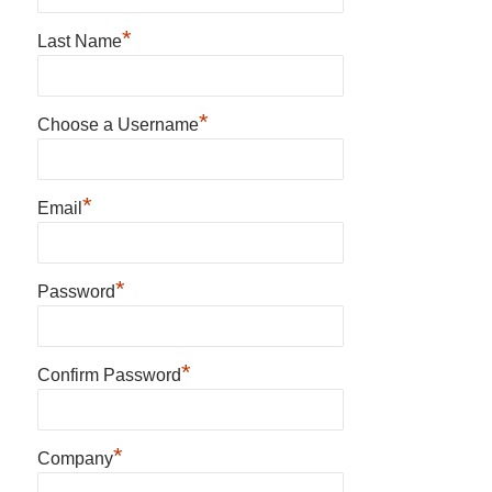
*
Last Name
*
Choose a Username
*
Email
*
Password
*
Confirm Password
*
Company