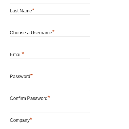
*
Last Name
*
Choose a Username
*
Email
*
Password
*
Confirm Password
*
Company