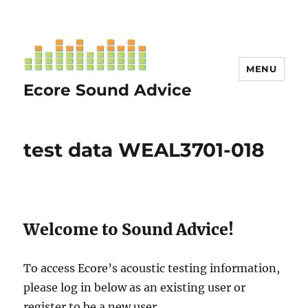
MENU
Ecore Sound Advice
test data WEAL3701-018
Welcome to Sound Advice!
To access Ecore’s acoustic testing information,
please log in below as an existing user or
register to be a new user.