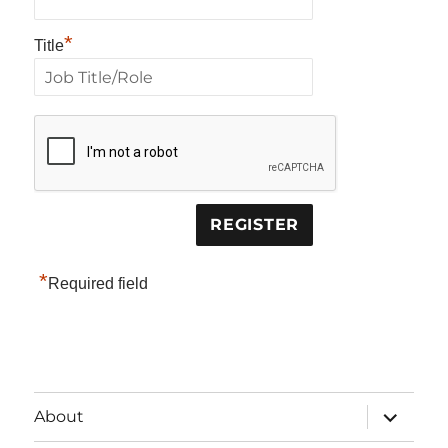
*
Title
*
Required field
expand
About
child
menu