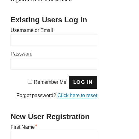
Existing Users Log In
Username or Email
Password
Remember Me
Forgot password?
Click here to reset
New User Registration
*
First Name