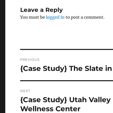
Leave a Reply
You must be
logged in
to post a comment.
Post
PREVIOUS
navigation
{Case Study} The Slate 
Previous
post:
NEXT
{Case Study} Utah Valley 
Next
post:
Wellness Center