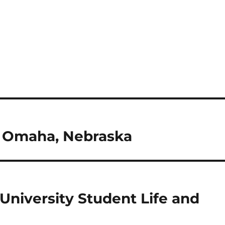
in Omaha, Nebraska
University Student Life and