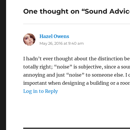
One thought on “Sound Advice
Hazel Owens
says:
May 26, 2016 at 9:40 am
I hadn’t ever thought about the distinction 
totally right; “noise” is subjective, since a s
annoying and just “noise” to someone else. I 
important when designing a building or a room
Log in to Reply