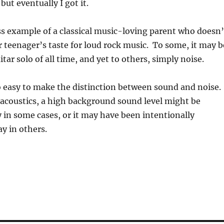
but eventually I got it.
s example of a classical music-loving parent who doesn’
 teenager’s taste for loud rock music. To some, it may b
tar solo of all time, and yet to others, simply noise.
so easy to make the distinction between sound and noise.
 acoustics, a high background sound level might be
 in some cases, or it may have been intentionally
y in others.