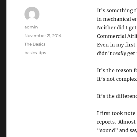
It’s something t
in mechanical en
Author
admin
Neither did I ge
Posted
November 21, 2014
Commercial Airl
on
Categories
The Basics
Even in my first 
Tags
basics
,
tips
didn’t
really
get 
It’s the reason
It’s not complex 
It’s the differe
I first took not
reports. Almost 
“sound” and say,