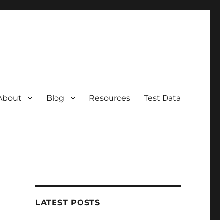
About
Blog
Resources
Test Data
LATEST POSTS