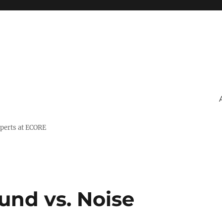
xperts at ECORE
und vs. Noise