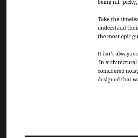
being nit-picky, 
Take the timeles
understand their
the most epic gui
It isn’t always 
In architectural
considered noisy
designed that wa