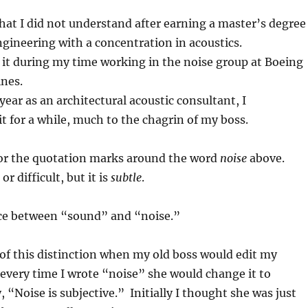
hat I did not understand after earning a master’s degree
gineering with a concentration in acoustics.
t it during my time working in the noise group at Boeing
ines.
year as an architectural acoustic consultant, I
it for a while, much to the chagrin of my boss.
 for the quotation marks around the word
noise
above.
or difficult, but it is
subtle
.
nce between “sound” and “noise.”
e of this distinction when my old boss would edit my
every time I wrote “noise” she would change it to
 “Noise is subjective.” Initially I thought she was just