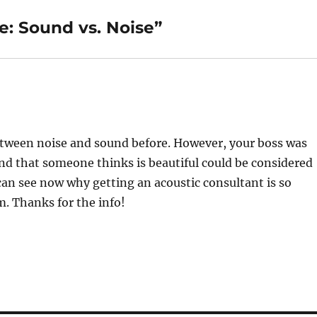
: Sound vs. Noise”
between noise and sound before. However, your boss was
ound that someone thinks is beautiful could be considered
can see now why getting an acoustic consultant is so
. Thanks for the info!