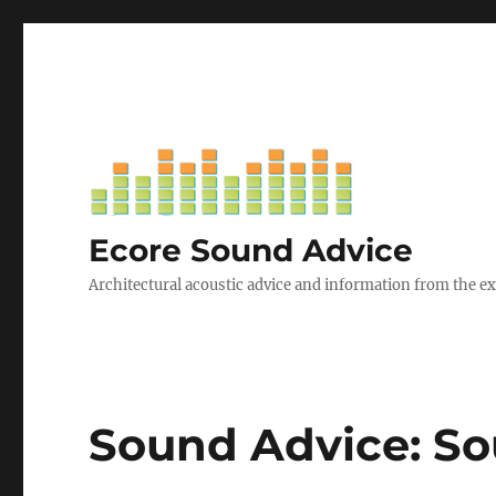
Ecore Sound Advice
Architectural acoustic advice and information from the e
Sound Advice: So